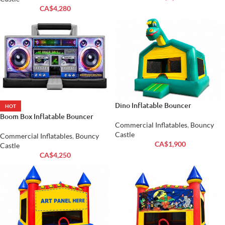
CA$
4,280
Dino Inflatable Bouncer
HOT
Boom Box Inflatable Bouncer
Commercial Inflatables
,
Bouncy
Castle
Commercial Inflatables
,
Bouncy
CA$
1,900
Castle
CA$
4,250