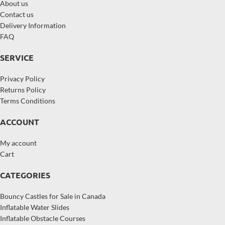
About us
Contact us
Delivery Information
FAQ
SERVICE
Privacy Policy
Returns Policy
Terms Conditions
ACCOUNT
My account
Cart
CATEGORIES
Bouncy Castles for Sale in Canada
Inflatable Water Slides
Inflatable Obstacle Courses