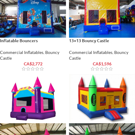
Inflatable Bouncers
13×13 Bouncy Castle
Commercial Inflatables
,
Bouncy
Commercial Inflatables
,
Bouncy
Castle
Castle
CA$
2,772
CA$
1,596