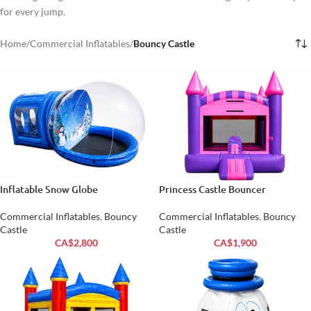
for every jump.
Home
/
Commercial Inflatables
/
Bouncy Castle
Inflatable Snow Globe
Princess Castle Bouncer
Commercial Inflatables
,
Bouncy
Commercial Inflatables
,
Bouncy
Castle
Castle
CA$
2,800
CA$
1,900