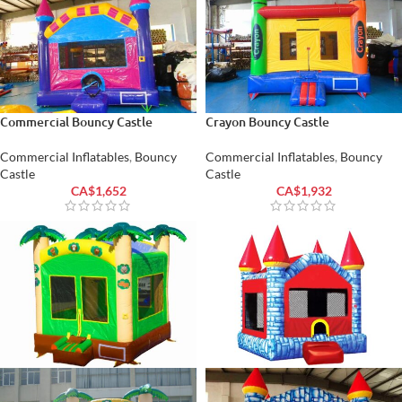
Commercial Bouncy Castle
Crayon Bouncy Castle
Commercial Inflatables
,
Bouncy
Commercial Inflatables
,
Bouncy
Castle
Castle
CA$
1,652
CA$
1,932