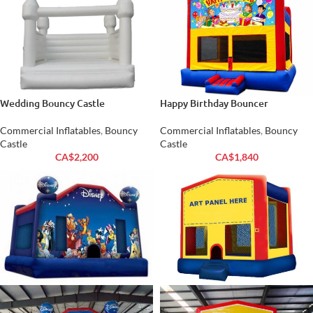
Wedding Bouncy Castle
Happy Birthday Bouncer
Commercial Inflatables
,
Bouncy
Commercial Inflatables
,
Bouncy
Castle
Castle
CA$
2,200
CA$
1,840