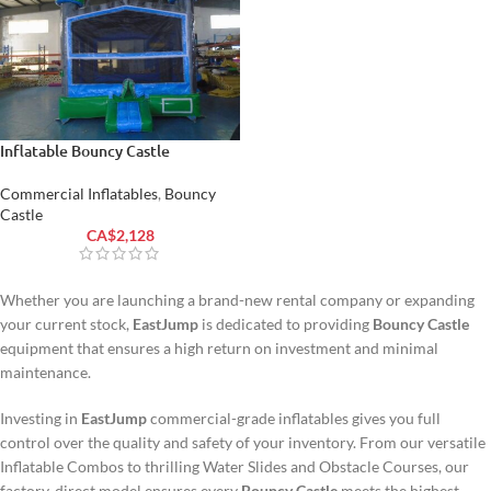
Inflatable Bouncy Castle
Commercial Inflatables
,
Bouncy
Castle
CA$
2,128
Whether you are launching a brand-new rental company or expanding
your current stock,
EastJump
is dedicated to providing
Bouncy Castle
equipment that ensures a high return on investment and minimal
maintenance.
Investing in
EastJump
commercial-grade inflatables gives you full
control over the quality and safety of your inventory. From our versatile
Inflatable Combos to thrilling Water Slides and Obstacle Courses, our
factory-direct model ensures every
Bouncy Castle
meets the highest