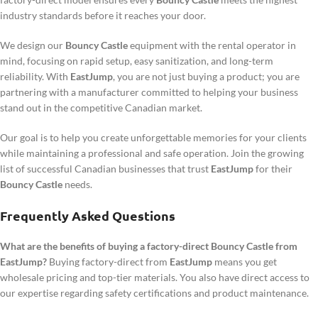
industry standards before it reaches your door.
We design our
Bouncy Castle
equipment with the rental operator in
mind, focusing on rapid setup, easy sanitization, and long-term
reliability. With
EastJump
, you are not just buying a product; you are
partnering with a manufacturer committed to helping your business
stand out in the competitive Canadian market.
Our goal is to help you create unforgettable memories for your clients
while maintaining a professional and safe operation. Join the growing
list of successful Canadian businesses that trust
EastJump
for their
Bouncy Castle
needs.
Frequently Asked Questions
What are the benefits of buying a factory-direct Bouncy Castle from
EastJump?
Buying factory-direct from
EastJump
means you get
wholesale pricing and top-tier materials. You also have direct access to
our expertise regarding safety certifications and product maintenance.