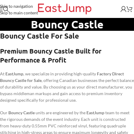
Skip to navigation
Skip to main content
Bouncy Castle
Bouncy Castle
For Sale
Premium Bouncy Castle Built for
Performance & Profit
At
EastJump
, we specialize in providing high-quality
Factory Direct
Bouncy Castle for Sale
, offering Canadian businesses the perfect balance
of durability and value. By choosing us as your direct manufacturer, you
bypass middleman markups and gain access to premium inventory
designed specifically for professional use.
Our
Bouncy Castle
units are engineered by the
EastJump
team to meet
the rigorous demands of the event industry. Each unit is constructed
from heavy-duty 0.55mm PVC reinforced vinyl, featuring quadruple
stitching in high-stress areas to ensure maximum longevity and safety