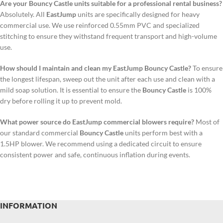
Are your Bouncy Castle units suitable for a professional rental business?
Absolutely. All
EastJump
units are specifically designed for heavy
commercial use. We use reinforced 0.55mm PVC and specialized
stitching to ensure they withstand frequent transport and high-volume
use.
How should I maintain and clean my EastJump Bouncy Castle?
To ensure
the longest lifespan, sweep out the unit after each use and clean with a
mild soap solution. It is essential to ensure the
Bouncy Castle
is 100%
dry before rolling it up to prevent mold.
What power source do EastJump commercial blowers require?
Most of
our standard commercial
Bouncy Castle
units perform best with a
1.5HP blower. We recommend using a dedicated circuit to ensure
consistent power and safe, continuous inflation during events.
INFORMATION