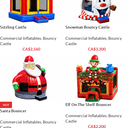
Sizzling Castle
Snowman Bouncy Castle
Commercial Inflatables
,
Bouncy
Commercial Inflatables
,
Bouncy
Castle
Castle
CA$
2,560
CA$
3,300
Elf On The Shelf Bouncer
HOT
Santa Bouncer
Commercial Inflatables
,
Bouncy
Castle
Commercial Inflatables
,
Bouncy
CA$
2,200
Castle