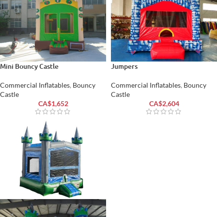
Mini Bouncy Castle
Jumpers
Commercial Inflatables
,
Bouncy
Commercial Inflatables
,
Bouncy
Castle
Castle
CA$
1,652
CA$
2,604