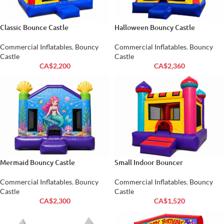
Classic Bounce Castle
Halloween Bouncy Castle
Commercial Inflatables
,
Bouncy
Commercial Inflatables
,
Bouncy
Castle
Castle
CA$
2,200
CA$
2,360
Mermaid Bouncy Castle
Small Indoor Bouncer
Commercial Inflatables
,
Bouncy
Commercial Inflatables
,
Bouncy
Castle
Castle
CA$
2,300
CA$
1,520