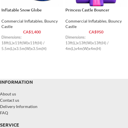
Inflatable Snow Globe
Princess Castle Bouncer
Commercial Inflatables
,
Bouncy
Commercial Inflatables
,
Bouncy
Castle
Castle
CA$
1,400
CA$
950
Dimensions:
Dimensions:
18ft(L)x11ft(W)x11ft(H) /
13ft(L)x13ft(W)x13ft(H) /
5.5m(L)x3.5m(W)x3.5m(H)
4m(L)x4m(W)x4m(H)
INFORMATION
About us
Contact us
Delivery Information
FAQ
SERVICE