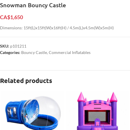
Snowman Bouncy Castle
CA$
1,650
Dimensions: 15ft(L)x15ft(W)x16ft(H) / 4.5m(L)x4.5m(W)x5m(H)
SKU:
p101211
Categories:
Bouncy Castle
,
Commercial Inflatables
Related products