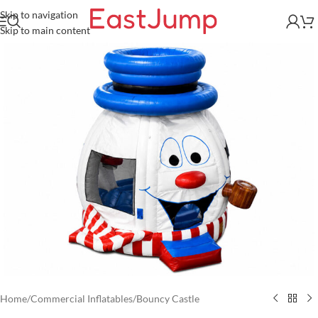
Skip to navigation
Skip to main content
Home
/
Commercial Inflatables
/
Bouncy Castle