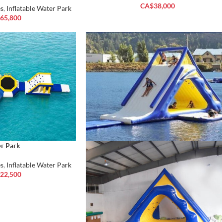
CA$
38,000
s
,
Inflatable Water Park
65,800
r Park
s
,
Inflatable Water Park
22,500