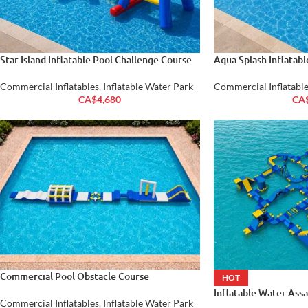
Star Island Inflatable Pool Challenge Course
Aqua Splash Inflatab
Commercial Inflatables
,
Inflatable Water Park
Commercial Inflatable
CA$
4,680
CA
Commercial Pool Obstacle Course
HOT
Inflatable Water Ass
Commercial Inflatables
,
Inflatable Water Park