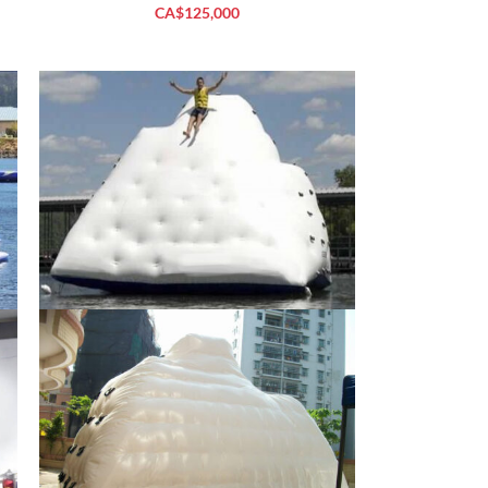
CA$
125,000