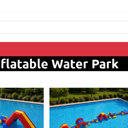
nflatable Water Park