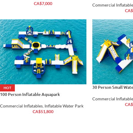
CA$
7,000
Commercial Inflatable
CA$
30 Person Small Wate
HOT
100 Person Inflatable Aquapark
Commercial Inflatable
CA$
Commercial Inflatables
,
Inflatable Water Park
CA$
51,800