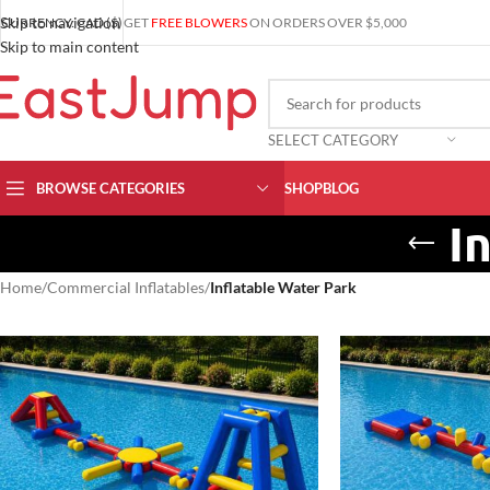
Skip to navigation
CURRENCY: CAD ($)
GET
FREE BLOWERS
ON ORDERS OVER $5,000
Skip to main content
SELECT CATEGORY
BROWSE CATEGORIES
SHOP
BLOG
I
Home
/
Commercial Inflatables
/
Inflatable Water Park