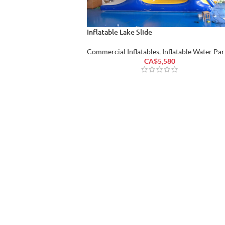
Inflatable Lake Slide
Commercial Inflatables
,
Inflatable Water Par
CA$
5,580