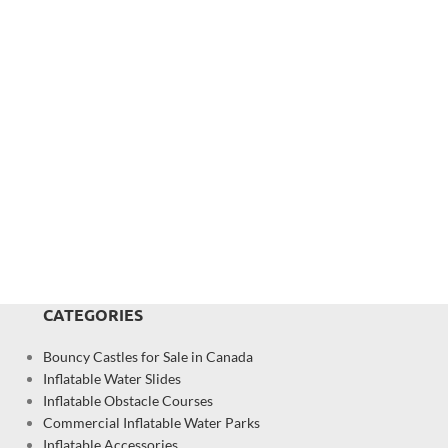
CATEGORIES
Bouncy Castles for Sale in Canada
Inflatable Water Slides
Inflatable Obstacle Courses
Commercial Inflatable Water Parks
Inflatable Accessories