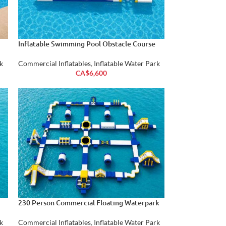
Inflatable Swimming Pool Obstacle Course
k
Commercial Inflatables
,
Inflatable Water Park
CA$
6,600
230 Person Commercial Floating Waterpark
k
Commercial Inflatables
,
Inflatable Water Park