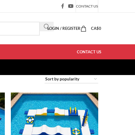
CONTACT US
LOGIN / REGISTER
CA$
0
CONTACT US