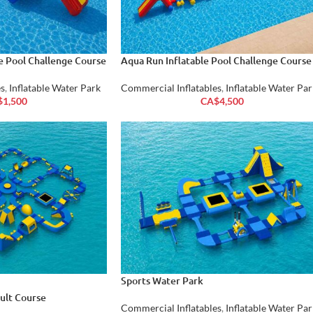
le Pool Challenge Course
Aqua Run Inflatable Pool Challenge Course
s
,
Inflatable Water Park
Commercial Inflatables
,
Inflatable Water Par
$
1,500
CA$
4,500
Sports Water Park
ault Course
Commercial Inflatables
,
Inflatable Water Par