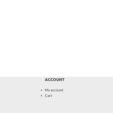
ACCOUNT
My account
Cart