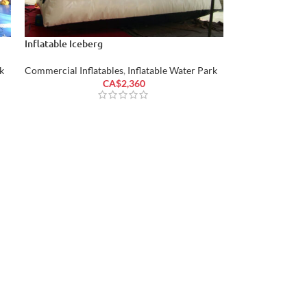
Inflatable Iceberg
k
Commercial Inflatables
,
Inflatable Water Park
CA$
2,360