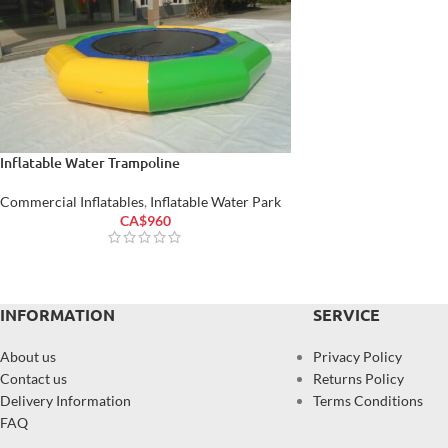
Inflatable Water Trampoline
Commercial Inflatables
,
Inflatable Water Park
CA$
960
INFORMATION
SERVICE
About us
Privacy Policy
Contact us
Returns Policy
Delivery Information
Terms Conditions
FAQ