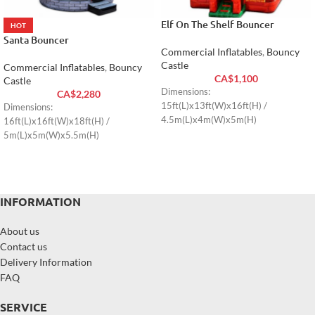
Elf On The Shelf Bouncer
HOT
Santa Bouncer
Commercial Inflatables
,
Bouncy
Castle
Commercial Inflatables
,
Bouncy
CA$
1,100
Castle
Dimensions:
CA$
2,280
15ft(L)x13ft(W)x16ft(H) /
Dimensions:
4.5m(L)x4m(W)x5m(H)
16ft(L)x16ft(W)x18ft(H) /
5m(L)x5m(W)x5.5m(H)
INFORMATION
About us
Contact us
Delivery Information
FAQ
SERVICE