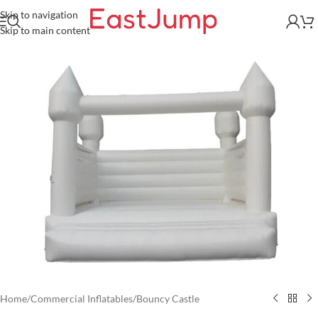
Skip to navigation
Skip to main content
Home
/
Commercial Inflatables
/
Bouncy Castle