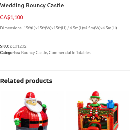
Wedding Bouncy Castle
CA$
1,100
Dimensions: 15ft(L)x15ft(W)x15ft(H) / 4.5m(L)x4.5m(W)x4.5m(H)
SKU:
p101202
Categories:
Bouncy Castle
,
Commercial Inflatables
Related products