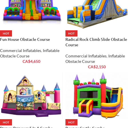
HOT
HOT
Fun House Obstacle Course
Radical Rock Climb Slide Obstacle
Course
Commercial Inflatables
,
Inflatable
Obstacle Course
Commercial Inflatables
,
Inflatable
CA$
4,650
Obstacle Course
CA$
2,150
HOT
HOT