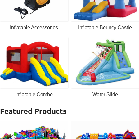
Inflatable Accessories
Inflatable Bouncy Castle
Inflatable Combo
Water Slide
Featured Products