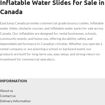
Inflatable Water Slides for Sale in
Canada
EastJump Canada provides commercial-grade bouncy castles, inflatable
water slides, obstacle courses, and inflatable water parks for sale across
Canada. Our inflatables are designed for rental businesses, schools,
community events, and home use, offering durability, safety, and
dependable performance in Canadian climates. Whether you operate a
rental company or are planning a school or backyard event, our
products are built for long-term use, easy setup, and strong return on
investment for commercial operators.
INFORMATION
About us
Contact us
Delivery Information