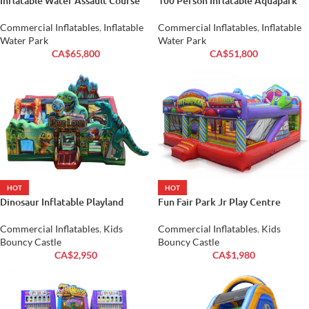
Inflatable Water Assault Course
100 Person Inflatable Aquapark
Commercial Inflatables
,
Inflatable
Commercial Inflatables
,
Inflatable
Water Park
Water Park
CA$
65,800
CA$
51,800
HOT
HOT
Dinosaur Inflatable Playland
Fun Fair Park Jr Play Centre
Commercial Inflatables
,
Kids
Commercial Inflatables
,
Kids
Bouncy Castle
Bouncy Castle
CA$
2,950
CA$
1,980