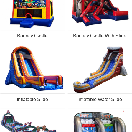
Bouncy Castle
Bouncy Castle With Slide
Inflatable Slide
Inflatable Water Slide