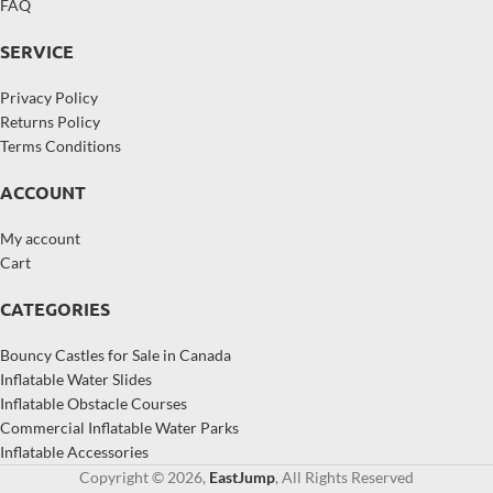
FAQ
SERVICE
Privacy Policy
Returns Policy
Terms Conditions
ACCOUNT
My account
Cart
CATEGORIES
Bouncy Castles for Sale in Canada
Inflatable Water Slides
Inflatable Obstacle Courses
Commercial Inflatable Water Parks
Inflatable Accessories
Copyright © 2026,
EastJump
, All Rights Reserved