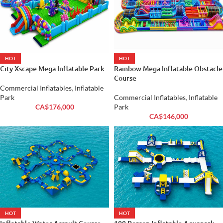
HOT
HOT
City Xscape Mega Inflatable Park
Rainbow Mega Inflatable Obstacle
Course
Commercial Inflatables
,
Inflatable
Park
Commercial Inflatables
,
Inflatable
CA$
176,000
Park
CA$
146,000
HOT
HOT