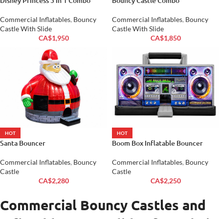
Disney Princess 5 In 1 Combo
Bouncy Castle Combo
Commercial Inflatables
,
Bouncy
Commercial Inflatables
,
Bouncy
Castle With Slide
Castle With Slide
CA$
1,950
CA$
1,850
HOT
HOT
Santa Bouncer
Boom Box Inflatable Bouncer
Commercial Inflatables
,
Bouncy
Commercial Inflatables
,
Bouncy
Castle
Castle
CA$
2,280
CA$
2,250
Commercial Bouncy Castles and