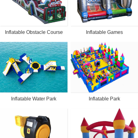
Inflatable Obstacle Course
Inflatable Games
Inflatable Water Park
Inflatable Park