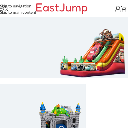
Skip to navigation
Skip to main content
Race Car Inflatable Slide For
Sale
Commercial-grade, heavy-duty
inflatable slide built to drive