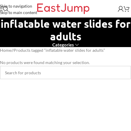
Skip to navigation
Skip to main content
inflatable water slides for
adults
Categories
Home
/
Products tagged “inflatable water slides for adults”
No products were found matching your selection.