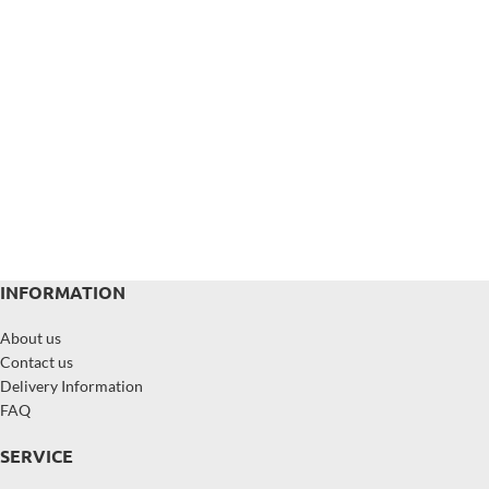
INFORMATION
About us
Contact us
Delivery Information
FAQ
SERVICE