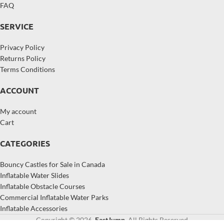
FAQ
SERVICE
Privacy Policy
Returns Policy
Terms Conditions
ACCOUNT
My account
Cart
CATEGORIES
Bouncy Castles for Sale in Canada
Inflatable Water Slides
Inflatable Obstacle Courses
Commercial Inflatable Water Parks
Inflatable Accessories
Copyright © 2026,
EastJump
, All Rights Reserved