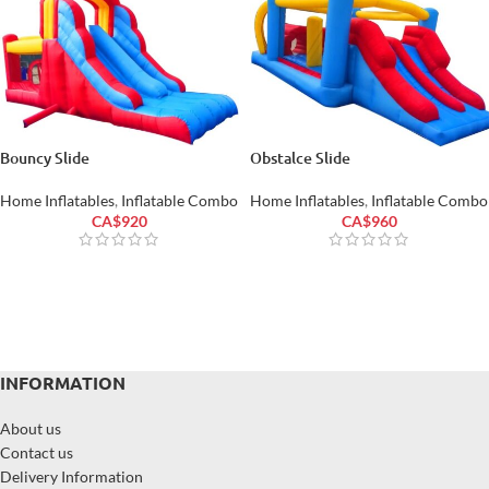
Bouncy Slide
Obstalce Slide
Home Inflatables
,
Inflatable Combo
Home Inflatables
,
Inflatable Combo
CA$
920
CA$
960
INFORMATION
About us
Contact us
Delivery Information