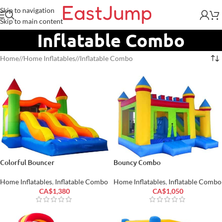
Skip to navigation
Skip to main content
Inflatable Combo
Home
/
Home Inflatables
/
Inflatable Combo
Colorful Bouncer
Bouncy Combo
Home Inflatables
,
Inflatable Combo
Home Inflatables
,
Inflatable Combo
CA$
1,380
CA$
1,050