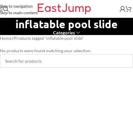
Skip to navigation
Skip to main content
inflatable pool slide
Categories
Home
/
Products tagged “inflatable pool slide”
No products were found matching your selection.