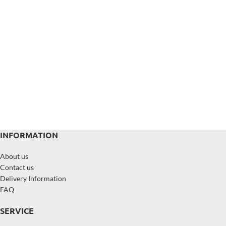
INFORMATION
About us
Contact us
Delivery Information
FAQ
SERVICE