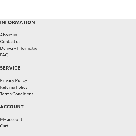
INFORMATION
About us
Contact us
Delivery Information
FAQ
SERVICE
Privacy Policy
Returns Policy
Terms Conditions
ACCOUNT
My account
Cart