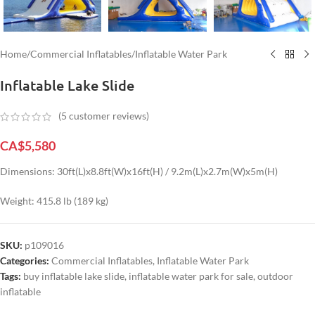
Home
/
Commercial Inflatables
/
Inflatable Water Park
Inflatable Lake Slide
(
5
customer reviews)
CA$
5,580
Dimensions: 30ft(L)x8.8ft(W)x16ft(H) / 9.2m(L)x2.7m(W)x5m(H)
Weight: 415.8 lb (189 kg)
SKU:
p109016
Categories:
Commercial Inflatables
,
Inflatable Water Park
Tags:
buy inflatable lake slide
,
inflatable water park for sale
,
outdoor
inflatable