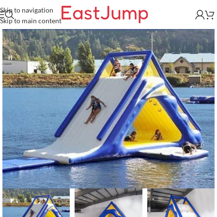
Skip to navigation
Skip to main content