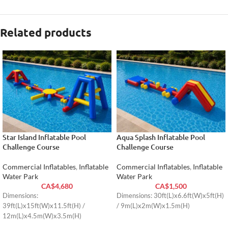
Related products
Star Island Inflatable Pool
Aqua Splash Inflatable Pool
Challenge Course
Challenge Course
Commercial Inflatables
,
Inflatable
Commercial Inflatables
,
Inflatable
Water Park
Water Park
CA$
4,680
CA$
1,500
Dimensions:
Dimensions: 30ft(L)x6.6ft(W)x5ft(H)
39ft(L)x15ft(W)x11.5ft(H) /
/ 9m(L)x2m(W)x1.5m(H)
12m(L)x4.5m(W)x3.5m(H)