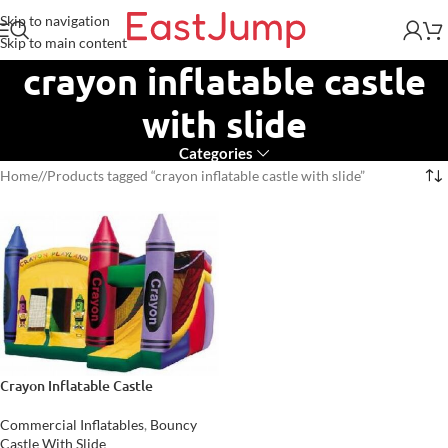
Skip to navigation
Skip to main content
crayon inflatable castle
with slide
Categories
Home
/
Products tagged “crayon inflatable castle with slide”
Crayon Inflatable Castle
Commercial Inflatables
,
Bouncy
Castle With Slide