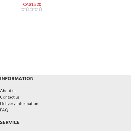
CA$
1,520
INFORMATION
About us
Contact us
Delivery Information
FAQ
SERVICE