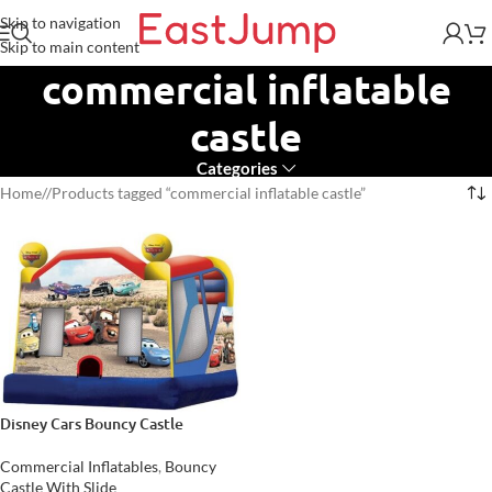
Skip to navigation
Skip to main content
commercial inflatable
castle
Categories
Home
/
Products tagged “commercial inflatable castle”
Disney Cars Bouncy Castle
Commercial Inflatables
,
Bouncy
Castle With Slide