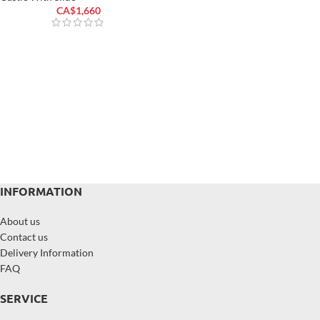
CA$
1,660
INFORMATION
About us
Contact us
Delivery Information
FAQ
SERVICE