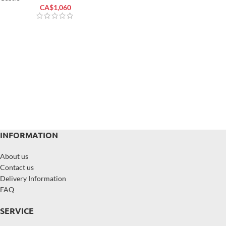
CA$
1,060
INFORMATION
About us
Contact us
Delivery Information
FAQ
SERVICE