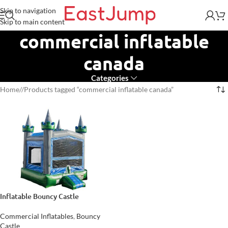
Skip to navigation
Skip to main content
commercial inflatable
canada
Categories
Home
/
Products tagged “commercial inflatable canada”
Inflatable Bouncy Castle
Commercial Inflatables
,
Bouncy
Castle