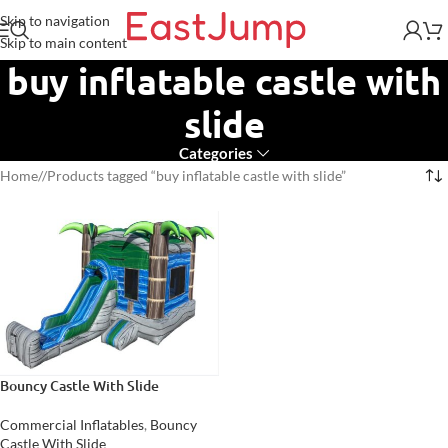
Skip to navigation
Skip to main content
buy inflatable castle with
slide
Categories
Home
/
Products tagged “buy inflatable castle with slide”
Bouncy Castle With Slide
Commercial Inflatables
,
Bouncy
Castle With Slide