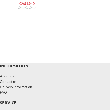
CA$
1,940
INFORMATION
About us
Contact us
Delivery Information
FAQ
SERVICE