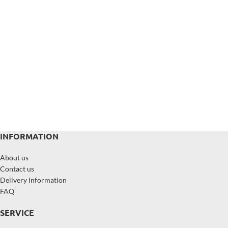
INFORMATION
About us
Contact us
Delivery Information
FAQ
SERVICE