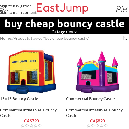
Skip to navigation
Skip to main content
buy cheap bouncy castle
Categories
Home
/
Products tagged “buy cheap bouncy castle”
13×13 Bouncy Castle
Commercial Bouncy Castle
Commercial Inflatables
,
Bouncy
Commercial Inflatables
,
Bouncy
Castle
Castle
CA$
790
CA$
820