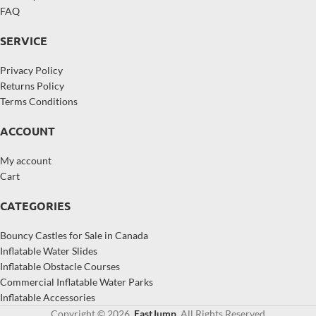
FAQ
SERVICE
Privacy Policy
Returns Policy
Terms Conditions
ACCOUNT
My account
Cart
CATEGORIES
Bouncy Castles for Sale in Canada
Inflatable Water Slides
Inflatable Obstacle Courses
Commercial Inflatable Water Parks
Inflatable Accessories
Copyright © 2026,
EastJump
, All Rights Reserved