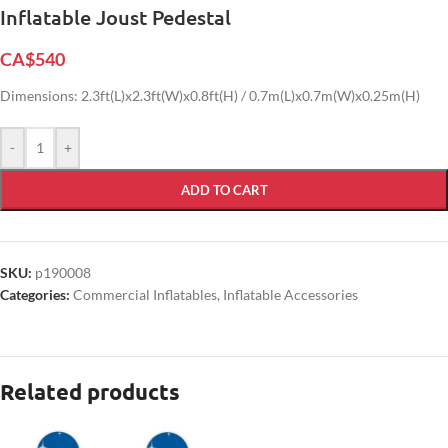
Inflatable Joust Pedestal
CA$
540
Dimensions: 2.3ft(L)x2.3ft(W)x0.8ft(H) / 0.7m(L)x0.7m(W)x0.25m(H)
-
+
ADD TO CART
SKU:
p190008
Categories:
Commercial Inflatables
,
Inflatable Accessories
Related products