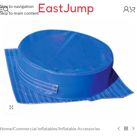
Skip to navigation
Skip to main content
Click to enlarge
Home
/
Commercial Inflatables
/
Inflatable Accessories