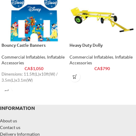
Bouncy Castle Banners
Heavy Duty Dolly
Commercial Inflatables
,
Inflatable
Commercial Inflatables
,
Inflatable
Accessories
Accessories
CA$
1,050
CA$
790
Dimensions: 11.5ft(L)x10ft(W) /
3.5m(L)x3.1m(W)
INFORMATION
About us
Contact us
Delivery Information