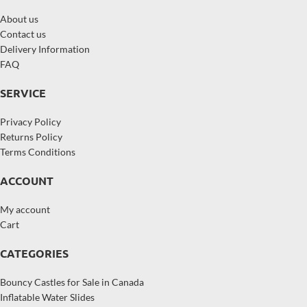
About us
Contact us
Delivery Information
FAQ
SERVICE
Privacy Policy
Returns Policy
Terms Conditions
ACCOUNT
My account
Cart
CATEGORIES
Bouncy Castles for Sale in Canada
Inflatable Water Slides