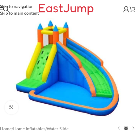
Skip to navigation
Skip to main content
Click to enlarge
Home
/
Home Inflatables
/
Water Slide