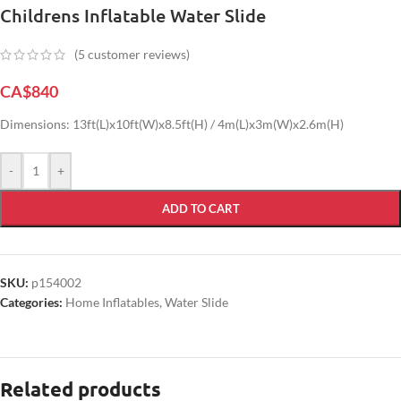
Childrens Inflatable Water Slide
(
5
customer reviews)
CA$
840
Dimensions: 13ft(L)x10ft(W)x8.5ft(H) / 4m(L)x3m(W)x2.6m(H)
-
+
ADD TO CART
SKU:
p154002
Categories:
Home Inflatables
,
Water Slide
Related products