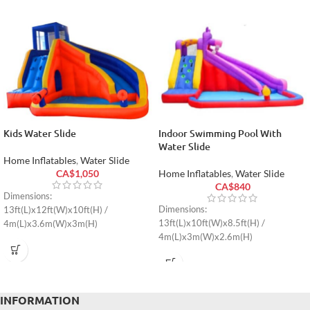
Kids Water Slide
Indoor Swimming Pool With
Water Slide
Home Inflatables
,
Water Slide
CA$
1,050
Home Inflatables
,
Water Slide
CA$
840
Dimensions:
Dimensions:
13ft(L)x12ft(W)x10ft(H) /
13ft(L)x10ft(W)x8.5ft(H) /
4m(L)x3.6m(W)x3m(H)
4m(L)x3m(W)x2.6m(H)
INFORMATION