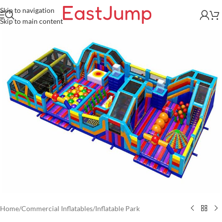
Skip to navigation
Skip to main content
Home
/
Commercial Inflatables
/
Inflatable Park