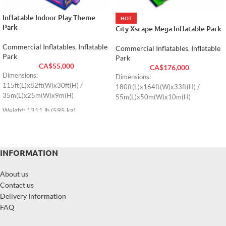
Inflatable Indoor Play Theme
HOT
Park
City Xscape Mega Inflatable Park
Commercial Inflatables
,
Inflatable
Commercial Inflatables
,
Inflatable
Park
Park
CA$
55,000
CA$
176,000
Dimensions:
Dimensions:
115ft(L)x82ft(W)x30ft(H) /
180ft(L)x164ft(W)x33ft(H) /
35m(L)x25m(W)x9m(H)
55m(L)x50m(W)x10m(H)
Weight: 1311 lb (595 kg)
INFORMATION
About us
Contact us
Delivery Information
FAQ