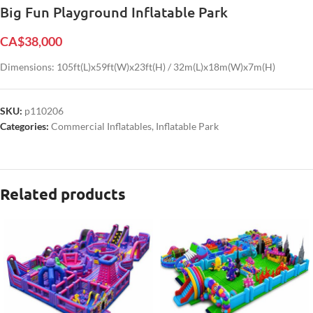
Big Fun Playground Inflatable Park
CA$
38,000
Dimensions: 105ft(L)x59ft(W)x23ft(H) / 32m(L)x18m(W)x7m(H)
SKU:
p110206
Categories:
Commercial Inflatables
,
Inflatable Park
Related products