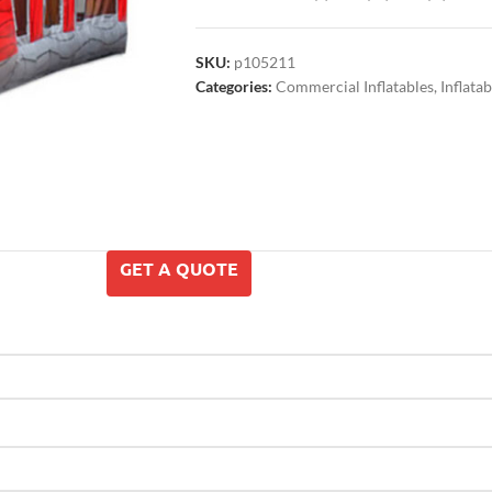
SKU:
p105211
Categories:
Commercial Inflatables
,
Inflata
GET A QUOTE