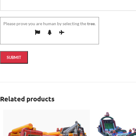
Please prove you are human by selecting the
tree
.
Related products