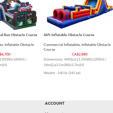
cal Run Obstacle Course
46ft Inflatable Obstacle Course
es
,
Inflatable Obstacle
Commercial Inflatables
,
Inflatable Obstacle
Course
$
6,700
CA$
2,880
11ft(W)x16ft(H) /
Dimensions: 46ft(L)x11.5ft(W)x12ft(H) /
m(H)
14m(L)x3.5m(W)x3.7m(H)
Weight : 540 lb (245 kg)
ACCOUNT