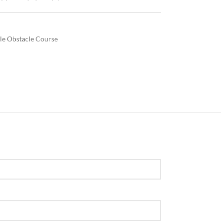
ble Obstacle Course