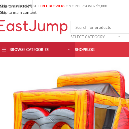
Skip to navigation
CURRENCY: CAD ($)
GET
FREE BLOWERS
ON ORDERS OVER $5,000
Skip to main content
SELECT CATEGORY
BROWSE CATEGORIES
SHOP
BLOG