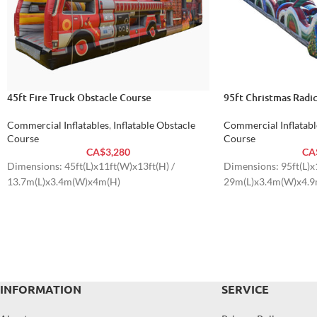
45ft Fire Truck Obstacle Course
95ft Christmas Radi
Commercial Inflatables
,
Inflatable Obstacle
Commercial Inflatabl
Course
Course
CA$
3,280
CA
Dimensions: 45ft(L)x11ft(W)x13ft(H) /
Dimensions: 95ft(L)x
13.7m(L)x3.4m(W)x4m(H)
29m(L)x3.4m(W)x4.9
INFORMATION
SERVICE