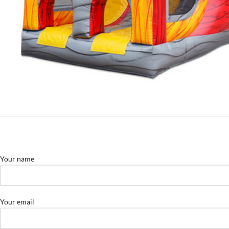
Your name
Your email