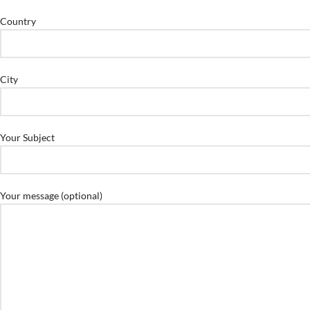
Country
City
Your Subject
Your message (optional)