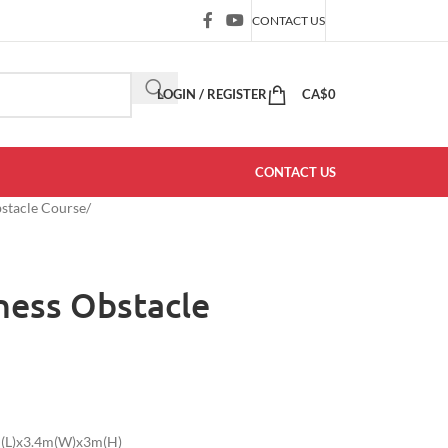
CONTACT US
LOGIN / REGISTER
CA$
0
CONTACT US
bstacle Course
/
ness Obstacle
1m(L)x3.4m(W)x3m(H)