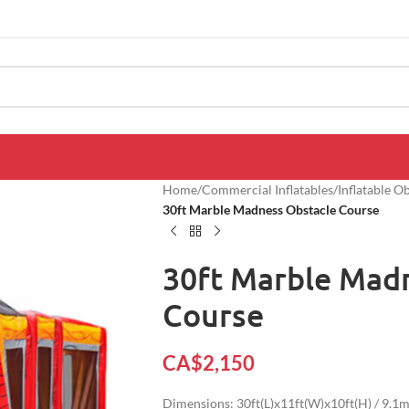
Home
/
Commercial Inflatables
/
Inflatable O
30ft Marble Madness Obstacle Course
30ft Marble Mad
Course
CA$
2,150
Dimensions: 30ft(L)x11ft(W)x10ft(H) / 9.