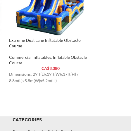
Extreme Dual Lane Inflatable Obstacle
HOT
Course
Radical Rock Cli
Commercial Inflatables
,
Inflatable Obstacle
Commercial Inflat
Course
Course
CA$
3,380
Dimensions: 29ft(L)x19ft(W)x17ft(H) /
Dimensions: 30ft(
8.8m(L)x5.8m(W)x5.2m(H)
9.1m(L)x3.4m(W)
CATEGORIES