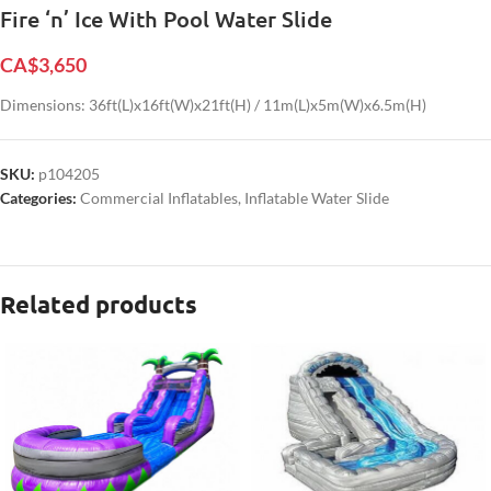
Fire ‘n’ Ice With Pool Water Slide
CA$
3,650
Dimensions: 36ft(L)x16ft(W)x21ft(H) / 11m(L)x5m(W)x6.5m(H)
SKU:
p104205
Categories:
Commercial Inflatables
,
Inflatable Water Slide
Related products