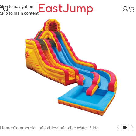
Skip to navigation
Skip to main content
Home
/
Commercial Inflatables
/
Inflatable Water Slide