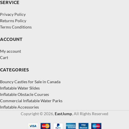
SERVICE
Privacy Policy
Returns Policy
Terms Conditions
ACCOUNT
My account
Cart
CATEGORIES
Bouncy Castles for Sale in Canada
Inflatable Water Slides
Inflatable Obstacle Courses
Commercial Inflatable Water Parks
Inflatable Accessories
Copyright © 2026,
EastJump
, All Rights Reserved