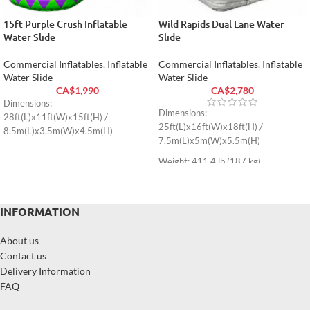
15ft Purple Crush Inflatable
Wild Rapids Dual Lane Water
Water Slide
Slide
Commercial Inflatables
,
Inflatable
Commercial Inflatables
,
Inflatable
Water Slide
Water Slide
CA$
1,990
CA$
2,780
Dimensions:
Dimensions:
28ft(L)x11ft(W)x15ft(H) /
25ft(L)x16ft(W)x18ft(H) /
8.5m(L)x3.5m(W)x4.5m(H)
7.5m(L)x5m(W)x5.5m(H)
Weight: 411.4 lb (187 kg)
INFORMATION
About us
Contact us
Delivery Information
FAQ